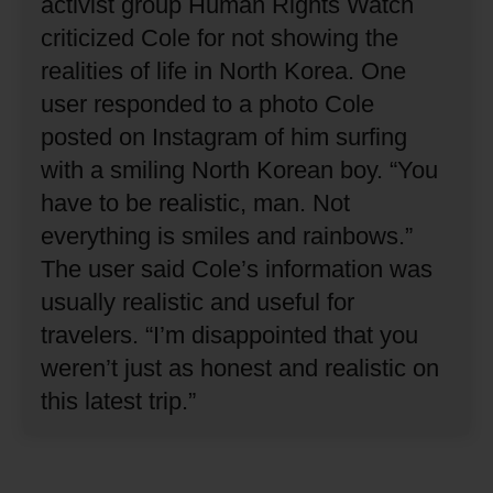
activist group Human Rights Watch
criticized Cole for not showing the
realities of life in North Korea.
One
user responded to a photo Cole
posted on Instagram of him surfing
with a smiling North Korean boy.
“You
have to be realistic, man.
Not
everything is smiles and rainbows.”
The user said Cole’s information was
usually realistic and useful for
travelers.
“I’m disappointed that you
weren’t just as honest and realistic on
this latest trip.”