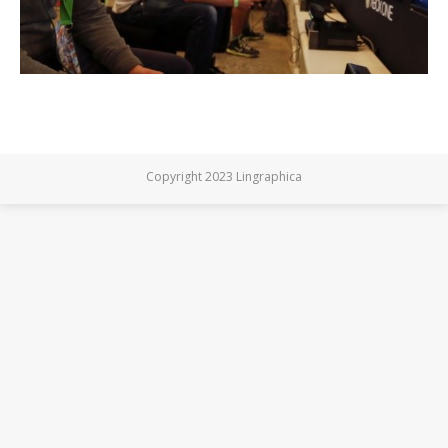
Copyright 2023 Lingraphica