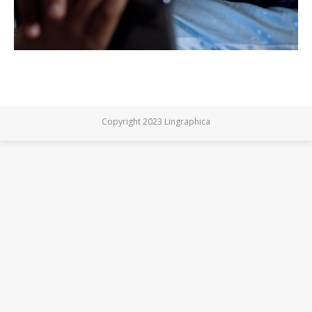
Copyright 2023 Lingraphica