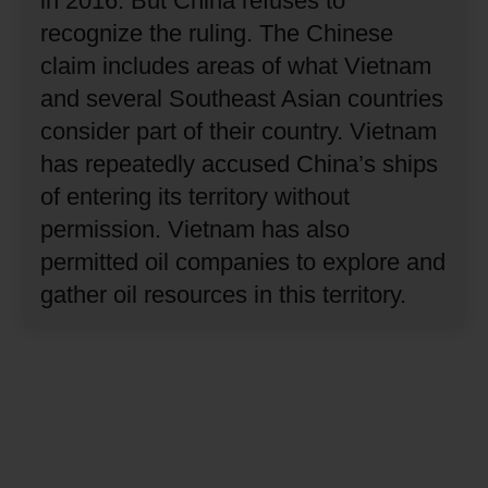
in 2016.
But China refuses to
recognize the ruling.
The Chinese
claim includes areas of what Vietnam
and several Southeast Asian countries
consider part of their country.
Vietnam
has repeatedly accused China’s ships
of entering its territory without
permission.
Vietnam has also
permitted oil companies to explore and
gather oil resources in this territory.