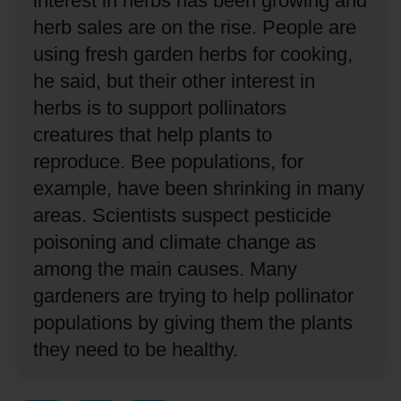
interest in herbs has been growing and
herb sales are on the rise.
People are
using fresh garden herbs for cooking,
he said, but their other interest in
herbs is to support pollinators
creatures that help plants to
reproduce.
Bee populations, for
example, have been shrinking in many
areas.
Scientists suspect pesticide
poisoning and climate change as
among the main causes.
Many
gardeners are trying to help pollinator
populations by giving them the plants
they need to be healthy.