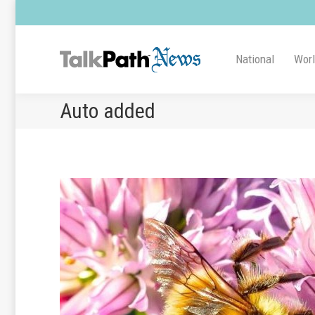
National
Wor
Auto added