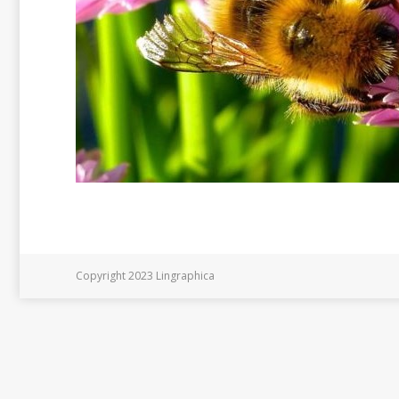
Copyright 2023 Lingraphica