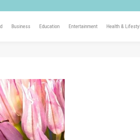
ld
Business
Education
Entertainment
Health & Lifesty