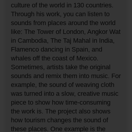
culture of the world in 130 countries.
Through his work, you can listen to
sounds from places around the world
like: The Tower of London, Angkor Wat
in Cambodia, The Taj Mahal in India,
Flamenco dancing in Spain, and
whales off the coast of Mexico.
Sometimes, artists take the original
sounds and remix them into music.
For
example, the sound of weaving cloth
was turned into a slow, creative music
piece to show how time-consuming
the work is.
The project also shows
how tourism changes the sound of
these places.
One example is the