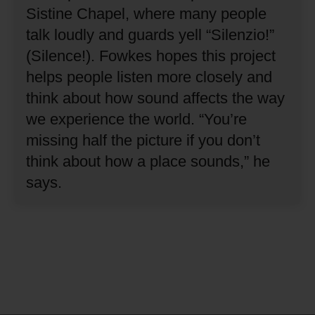
Sistine Chapel, where many people
talk loudly and guards yell “Silenzio!”
(Silence!).
Fowkes hopes this project
helps people listen more closely and
think about how sound affects the way
we experience the world.
“You’re
missing half the picture if you don’t
think about how a place sounds,” he
says.