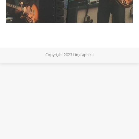
Copyright 2023 Lingraphica