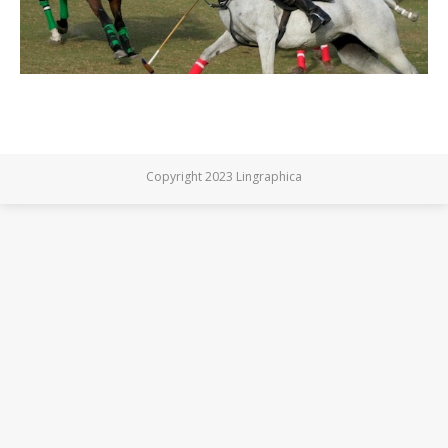
Copyright 2023 Lingraphica