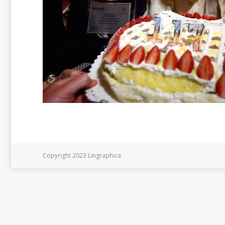
Copyright 2023 Lingraphica