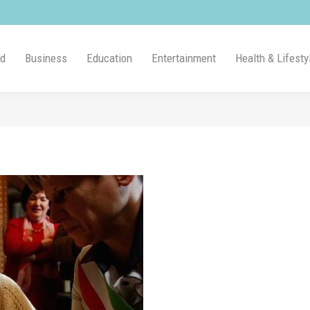
ld
Business
Education
Entertainment
Health & Lifesty