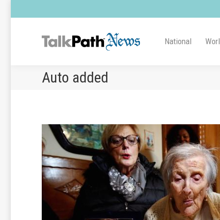
National
Wor
Auto added