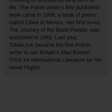
life.
The Polish writer’s first published
work came in 1989, a book of poetry
called Cities in Mirrors.
Her first novel,
The Journey of the Book-People, was
published in 1993.
Last year,
Tokarczuk became the first Polish
writer to win Britain’s Man Booker
Prize for International Literature for her
novel Flights.