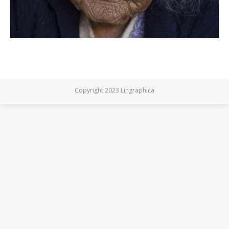
Copyright 2023 Lingraphica