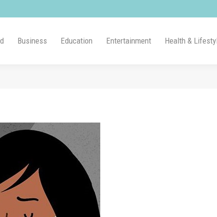
ld
Business
Education
Entertainment
Health & Lifesty