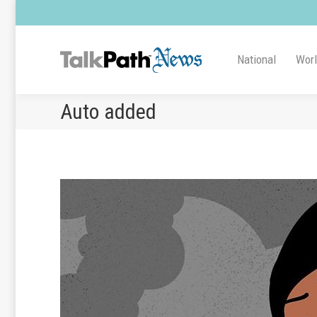
National
Wor
Auto added