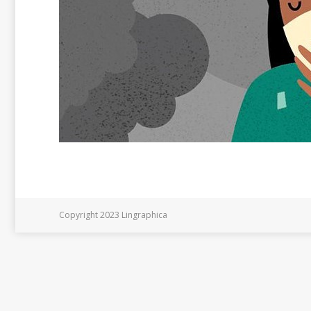
Copyright 2023 Lingraphica