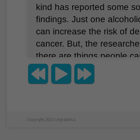
kind has reported some s
findings.
Just one alcoholi
can increase the risk of d
cancer.
But, the researche
there are things people c
their risk.
The American Inst
Cancer Research did the s
examined 119 past studies
million women.
260,000 of
breast cancer.
Anne McTie
Copyright 2023 Lingraphica
lead writer of the report.
M