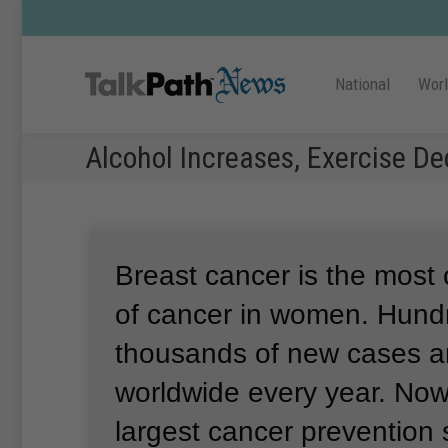
National
Wor
Alcohol Increases, Exercise D
Breast cancer is the mos
of cancer in women.
Hundr
thousands of new cases ar
worldwide every year.
Now,
largest cancer prevention s