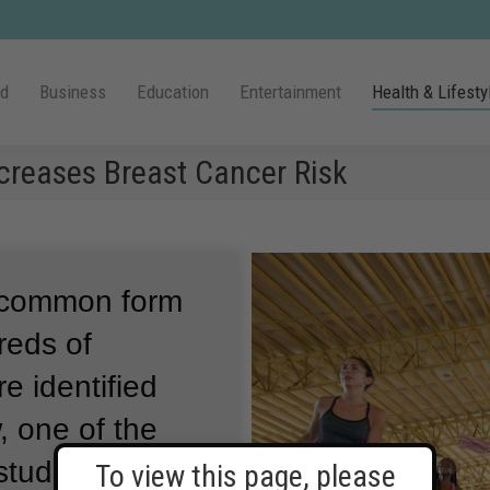
ld
Business
Education
Entertainment
Health & Lifesty
ecreases Breast Cancer Risk
t common form
eds of
e identified
 one of the
tudies of its
To view this page, please