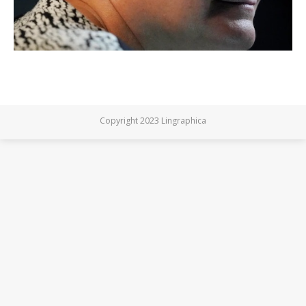
Copyright 2023 Lingraphica