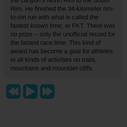
the canyon’s North Rim to the South
Rim.
He finished the 34-kilometer rim-
to-rim run with what is called the
fastest known time, or FKT.
There was
no prize -- only the unofficial record for
the fastest race time.
This kind of
award has become a goal for athletes
in all kinds of activities on trails,
mountains and mountain cliffs.