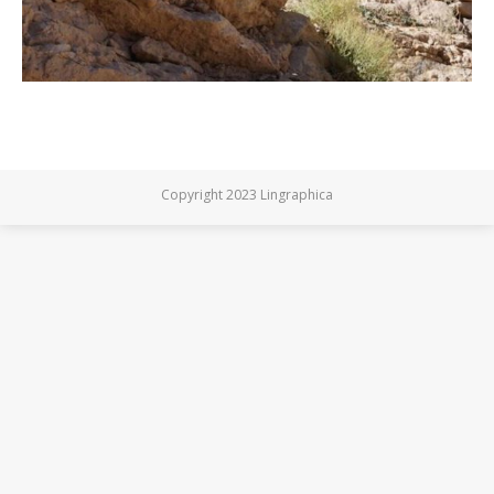
Copyright 2023 Lingraphica