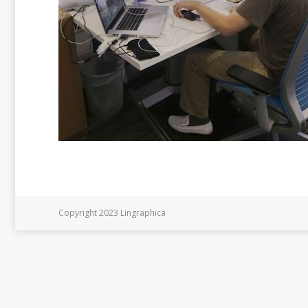
Copyright 2023 Lingraphica