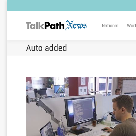
National
Wor
Auto added