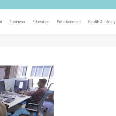
ld
Business
Education
Entertainment
Health & Lifesty