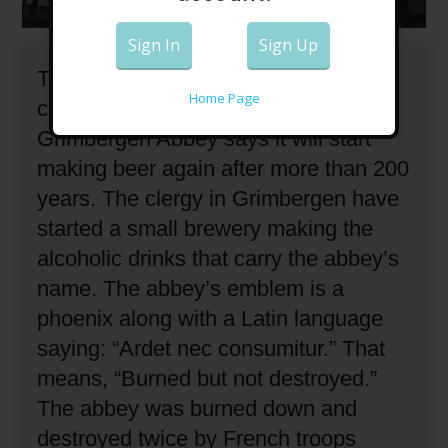
Sign In
Sign Up
The Roman Catholic religious
Home Page
community in Belgium known as
Grimbergen Abbey says it will start
making beer again after more than 200
years.
The clergy in Grimbergen have
started a small brewery making the
alcoholic drinks that carry the abbey’s
name.
The abbey’s emblem is a
phoenix along with a Latin language
saying: “Ardet nec consumitur.”
That
means, “Burned but not destroyed.”
The abbey was burned down and
destroyed twice by French troops