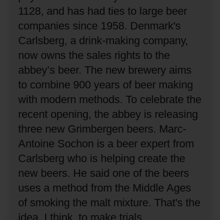
1128, and has had ties to large beer
companies since 1958.
Denmark's
Carlsberg, a drink-making company,
now owns the sales rights to the
abbey’s beer.
The new brewery aims
to combine 900 years of beer making
with modern methods.
To celebrate the
recent opening, the abbey is releasing
three new Grimbergen beers.
Marc-
Antoine Sochon is a beer expert from
Carlsberg who is helping create the
new beers.
He said one of the beers
uses a method from the Middle Ages
of smoking the malt mixture.
That's the
idea, I think, to make trials,