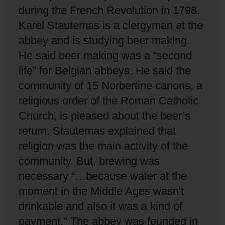
during the French Revolution in 1798.
Karel Stautemas is a clergyman at the
abbey and is studying beer making.
He said beer making was a “second
life” for Belgian abbeys.
He said the
community of 15 Norbertine canons, a
religious order of the Roman Catholic
Church, is pleased about the beer’s
return.
Stautemas explained that
religion was the main activity of the
community.
But, brewing was
necessary “…because water at the
moment in the Middle Ages wasn't
drinkable and also it was a kind of
payment."
The abbey was founded in