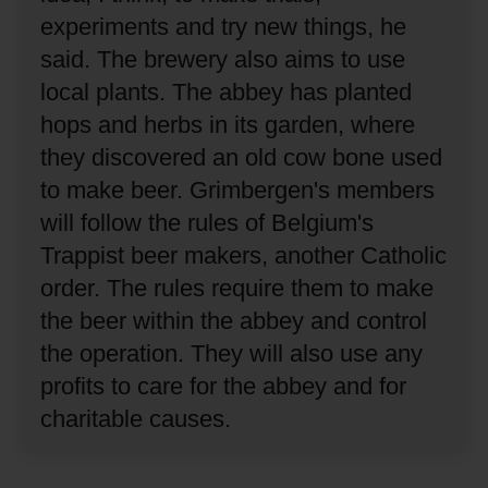
experiments and try new things, he
said.
The brewery also aims to use
local plants.
The abbey has planted
hops and herbs in its garden, where
they discovered an old cow bone used
to make beer.
Grimbergen's members
will follow the rules of Belgium's
Trappist beer makers, another Catholic
order.
The rules require them to make
the beer within the abbey and control
the operation.
They will also use any
profits to care for the abbey and for
charitable causes.