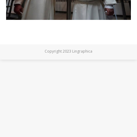
Copyright 2023 Lingraphica