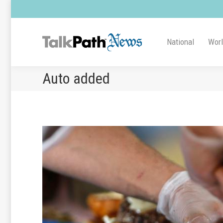
National
Wor
Auto added