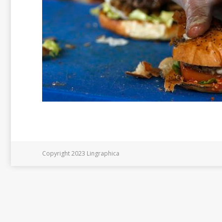
Copyright 2023 Lingraphica