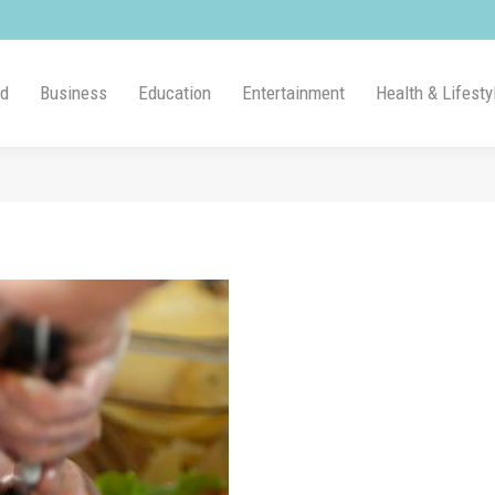
ld
Business
Education
Entertainment
Health & Lifesty