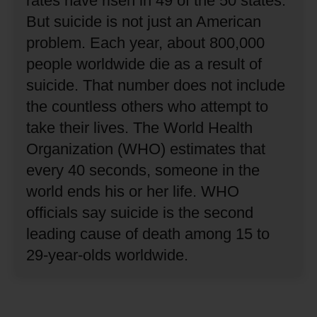
rates have risen in 49 of the 50 states.
But suicide is not just an American
problem.
Each year, about 800,000
people worldwide die as a result of
suicide.
That number does not include
the countless others who attempt to
take their lives.
The World Health
Organization (WHO) estimates that
every 40 seconds, someone in the
world ends his or her life.
WHO
officials say suicide is the second
leading cause of death among 15 to
29-year-olds worldwide.