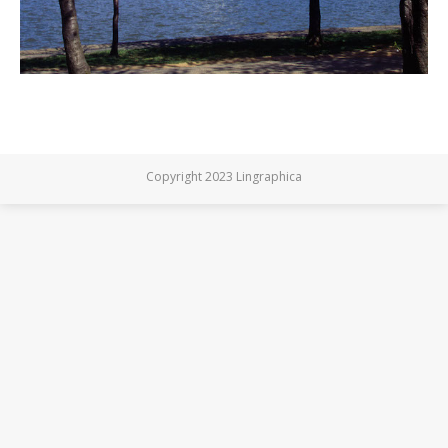
Copyright 2023 Lingraphica