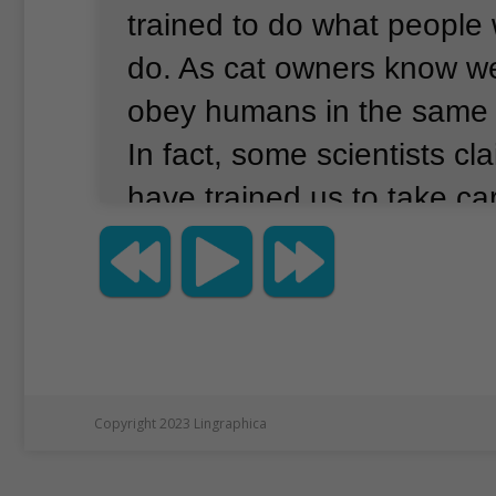
trained to do what people
do.
As cat owners know wel
obey humans in the same
In fact, some scientists cl
have trained us to take ca
a result, many people hav
that maybe cats simply do
understand human langua
the scientific journal Natu
cats understand human be
Copyright 2023 Lingraphica
enough to recognize thei