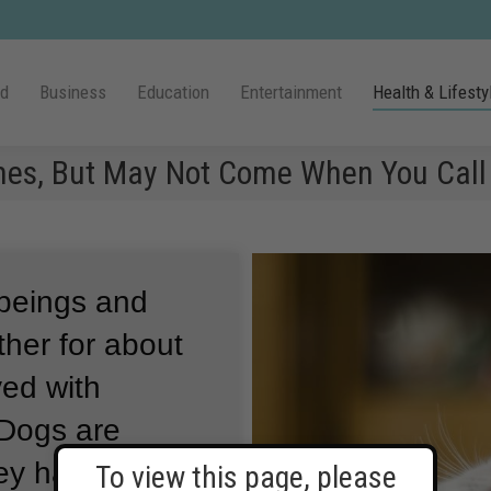
ld
Business
Education
Entertainment
Health & Lifesty
mes, But May Not Come When You Call
beings and
ther for about
ved with
Dogs are
ey have been
To view this page, please