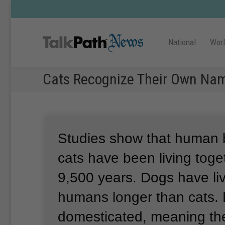
National
Wor
Cats Recognize Their Own Na
Studies show that human 
cats have been living toge
9,500 years.
Dogs have li
humans longer than cats.
domesticated, meaning th