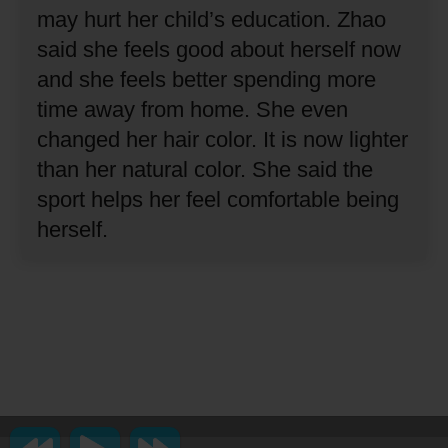
may hurt her child’s education.
Zhao
said she feels good about herself now
and she feels better spending more
time away from home.
She even
changed her hair color.
It is now lighter
than her natural color.
She said the
sport helps her feel comfortable being
herself.