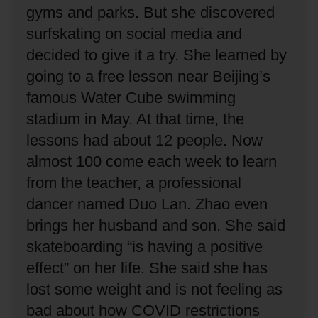
gyms and parks.
But she discovered
surfskating on social media and
decided to give it a try.
She learned by
going to a free lesson near Beijing’s
famous Water Cube swimming
stadium in May.
At that time, the
lessons had about 12 people.
Now
almost 100 come each week to learn
from the teacher, a professional
dancer named Duo Lan.
Zhao even
brings her husband and son.
She said
skateboarding “is having a positive
effect” on her life.
She said she has
lost some weight and is not feeling as
bad about how COVID restrictions