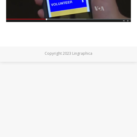
Copyright 2023 Lingraphica