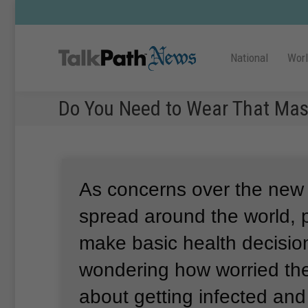
National
Wor
Do You Need to Wear That Ma
As concerns over the new
spread around the world, 
make basic health decisio
wondering how worried th
about getting infected and