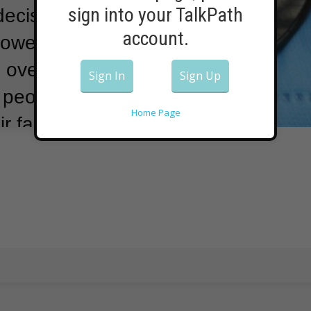
sign into your TalkPath
ecisions can
account.
however.
For
 over getting
Sign In
Sign Up
f people have
Home Page
r faces.
This
 General Dr.
is message on
e, STOP BUYING