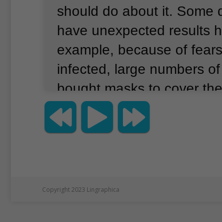
should do about it.
Some d
have unexpected results 
example, because of fears
infected, large numbers o
bought masks to cover thei
led United States Surgeon
Jerome Adams to write th
Twitter, Seriously peopl
MASKS.
Copyright 2023 Lingraphica