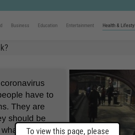
ld
Business
Education
Entertainment
Health & Lifesty
sk?
 coronavirus
people have to
ns.
They are
ey should be
 what they
To view this page, please