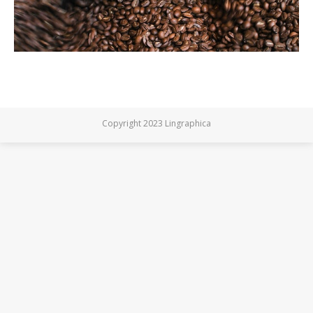
Copyright 2023 Lingraphica