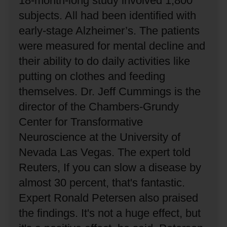
18-month-long study involved 1,800
subjects.
All had been identified with
early-stage Alzheimer’s.
The patients
were measured for mental decline and
their ability to do daily activities like
putting on clothes and feeding
themselves.
Dr. Jeff Cummings is the
director of the Chambers-Grundy
Center for Transformative
Neuroscience at the University of
Nevada Las Vegas.
The expert told
Reuters, If you can slow a disease by
almost 30 percent, that's fantastic.
Expert Ronald Petersen also praised
the findings.
It's not a huge effect, but