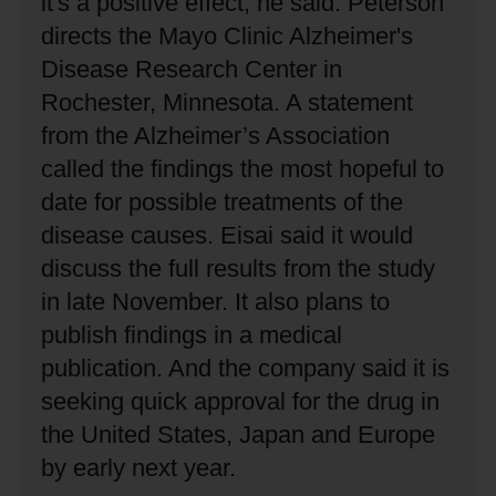
it's a positive effect, he said.
Peterson
directs the Mayo Clinic Alzheimer's
Disease Research Center in
Rochester, Minnesota.
A statement
from the Alzheimer’s Association
called the findings the most hopeful to
date for possible treatments of the
disease causes.
Eisai said it would
discuss the full results from the study
in late November.
It also plans to
publish findings in a medical
publication.
And the company said it is
seeking quick approval for the drug in
the United States, Japan and Europe
by early next year.