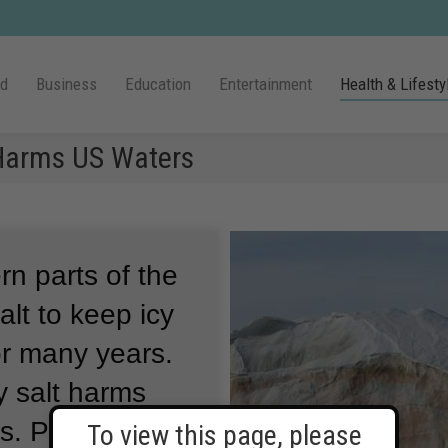
ld
Business
Education
Entertainment
Health & Lifesty
 Harms US Waters
n parts of the
lt to keep icy
or many years.
y salt harms
s.
Putting salt
To view this page, please