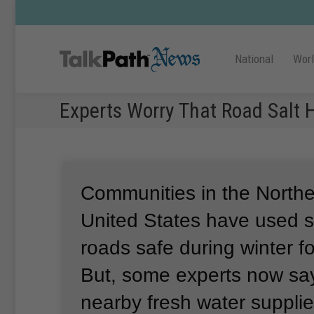
National
Wor
Experts Worry That Road Salt
Communities in the Norther
United States have used sa
roads safe during winter f
But, some experts now sa
nearby fresh water supplie