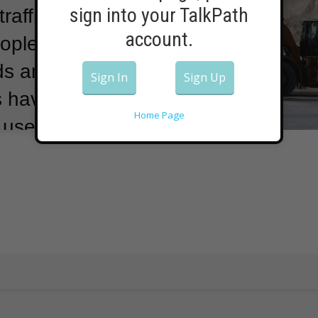
sign into your TalkPath
raffic
account.
ople from
ads and
Sign In
Sign Up
s have found
Home Page
t used on roads
n many lakes in
commend using
t juice,
products from
ctoria Kelly is a
 Institute of