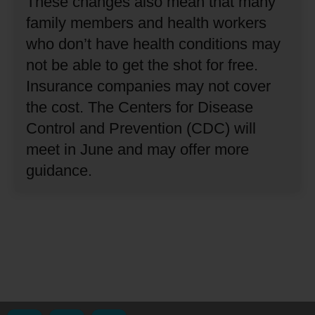
These changes also mean that many
family members and health workers
who don’t have health conditions may
not be able to get the shot for free.
Insurance companies may not cover
the cost.
The Centers for Disease
Control and Prevention (CDC) will
meet in June and may offer more
guidance.