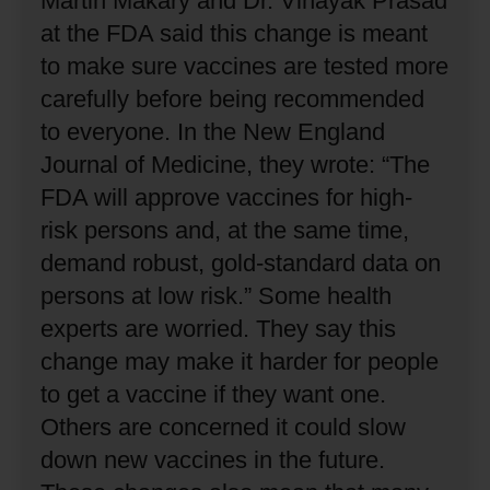
Martin Makary and Dr. Vinayak Prasad
at the FDA said this change is meant
to make sure vaccines are tested more
carefully before being recommended
to everyone.
In the New England
Journal of Medicine, they wrote: “The
FDA will approve vaccines for high-
risk persons and, at the same time,
demand robust, gold-standard data on
persons at low risk.”
Some health
experts are worried.
They say this
change may make it harder for people
to get a vaccine if they want one.
Others are concerned it could slow
down new vaccines in the future.