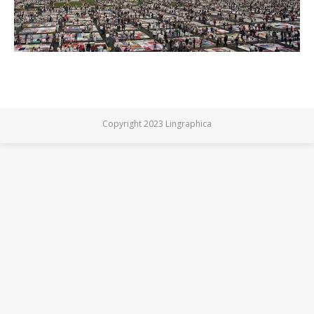
Copyright 2023 Lingraphica