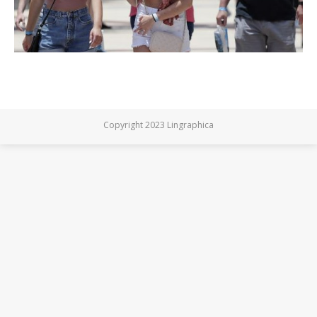
Copyright 2023 Lingraphica