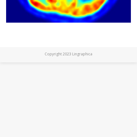
Copyright 2023 Lingraphica