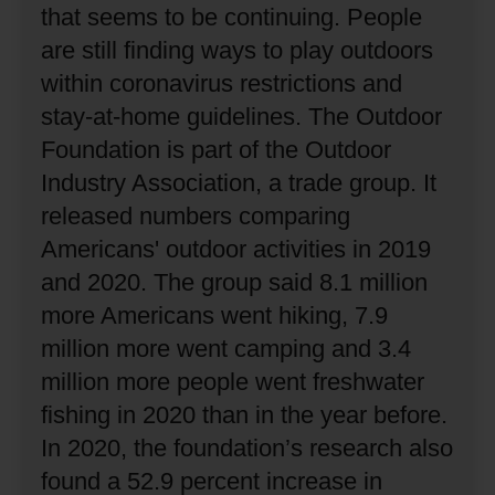
that seems to be continuing.
People
are still finding ways to play outdoors
within coronavirus restrictions and
stay-at-home guidelines.
The Outdoor
Foundation is part of the Outdoor
Industry Association, a trade group.
It
released numbers comparing
Americans' outdoor activities in 2019
and 2020.
The group said 8.1 million
more Americans went hiking, 7.9
million more went camping and 3.4
million more people went freshwater
fishing in 2020 than in the year before.
In 2020, the foundation’s research also
found a 52.9 percent increase in