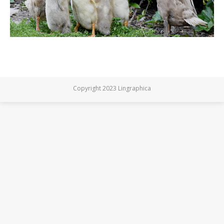
Copyright 2023 Lingraphica