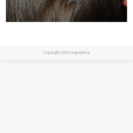
Copyright 2023 Lingraphica