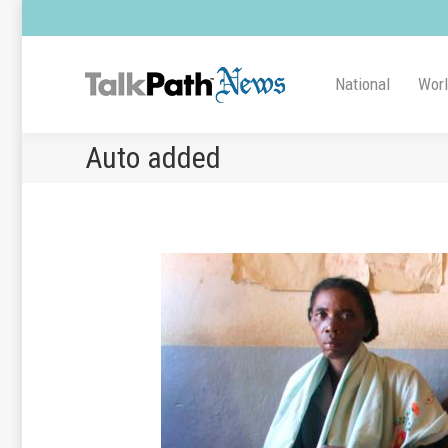
National
Wor
Auto added