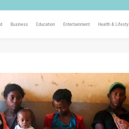
ld
Business
Education
Entertainment
Health & Lifesty