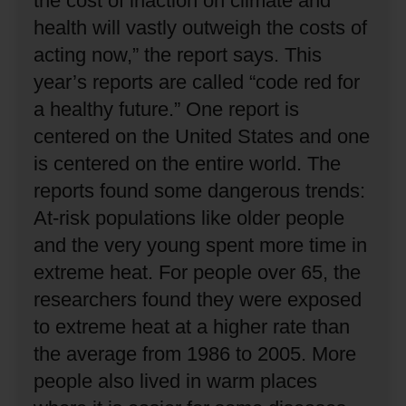
the cost of inaction on climate and
health will vastly outweigh the costs of
acting now,” the report says.
This
year’s reports are called “code red for
a healthy future.”
One report is
centered on the United States and one
is centered on the entire world.
The
reports found some dangerous trends:
At-risk populations like older people
and the very young spent more time in
extreme heat.
For people over 65, the
researchers found they were exposed
to extreme heat at a higher rate than
the average from 1986 to 2005.
More
people also lived in warm places