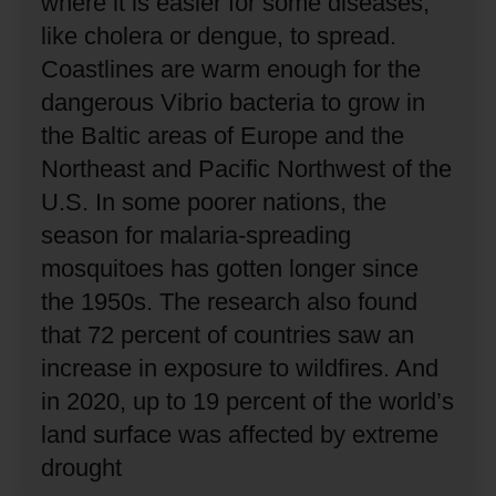
where it is easier for some diseases,
like cholera or dengue, to spread.
Coastlines are warm enough for the
dangerous Vibrio bacteria to grow in
the Baltic areas of Europe and the
Northeast and Pacific Northwest of the
U.S.
In some poorer nations, the
season for malaria-spreading
mosquitoes has gotten longer since
the 1950s.
The research also found
that 72 percent of countries saw an
increase in exposure to wildfires.
And
in 2020, up to 19 percent of the world’s
land surface was affected by extreme
drought