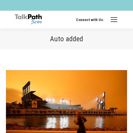
Twitter
Fa
page
pa
opens
op
Connect with Us:
in
in
new
ne
Auto added
windo
wi