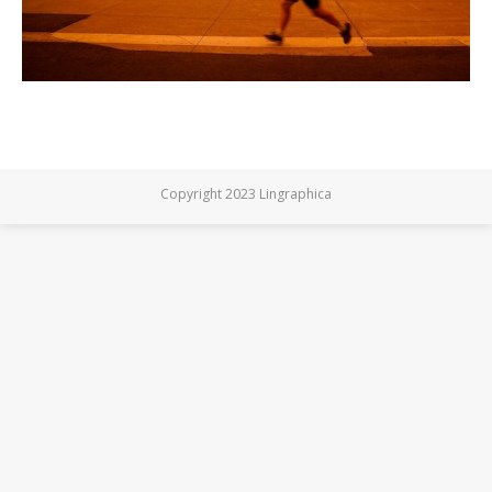
Copyright 2023 Lingraphica