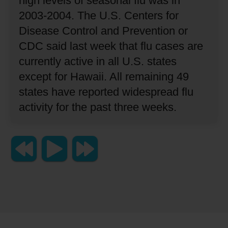
high levels of seasonal flu was in
2003-2004.
The U.S. Centers for
Disease Control and Prevention or
CDC said last week that flu cases are
currently active in all U.S. states
except for Hawaii.
All remaining 49
states have reported widespread flu
activity for the past three weeks.
Copyright 2023 Lingraphica