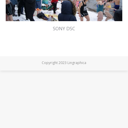
SONY DSC
Copyright 2023 Lingraphica