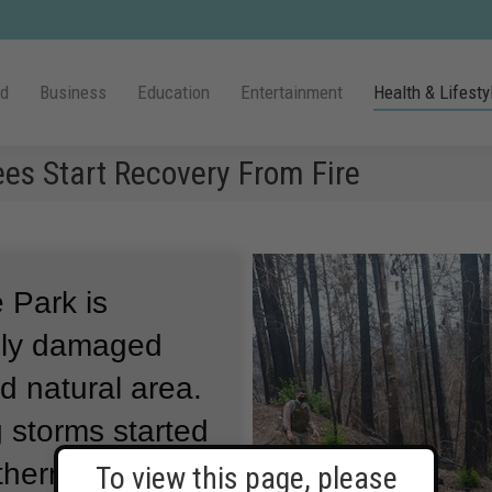
ld
Business
Education
Entertainment
Health & Lifesty
ees Start Recovery From Fire
 Park is
vily damaged
ed natural area.
 storms started
thern
To view this page, please