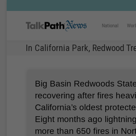
National
Wor
In California Park, Redwood Tr
Big Basin Redwoods State
recovering after fires hea
California’s oldest protect
Eight months ago lightning
more than 650 fires in Nor