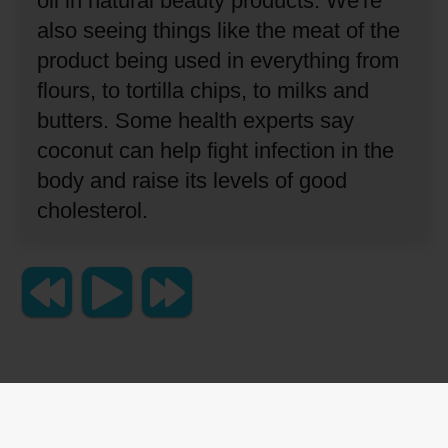
oil in natural beauty products.
We're
also seeing things like the meat of the
product being used in everything from
flours, to tortilla chips, to milks and
butters.
Some health experts say
coconut can help fight infection in the
body and raise its levels of good
cholesterol.
Copyright 2023 Lingraphica