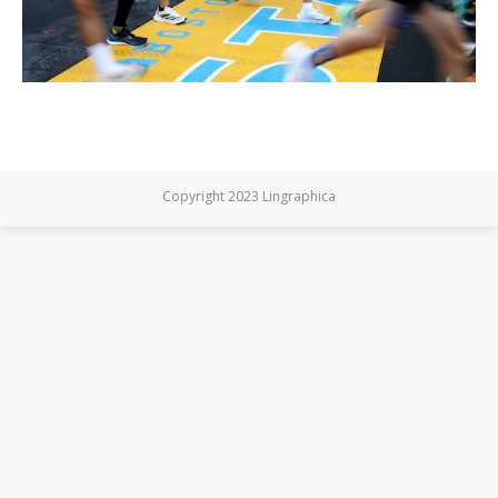
Copyright 2023 Lingraphica