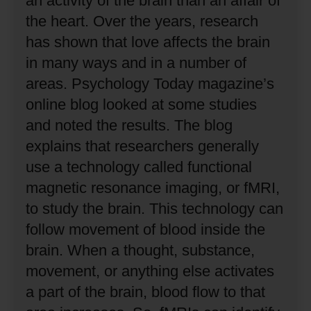
an activity of the brain than an affair of
the heart.
Over the years, research
has shown that love affects the brain
in many ways and in a number of
areas.
Psychology Today magazine’s
online blog looked at some studies
and noted the results.
The blog
explains that researchers generally
use a technology called functional
magnetic resonance imaging, or fMRI,
to study the brain.
This technology can
follow movement of blood inside the
brain.
When a thought, substance,
movement, or anything else activates
a part of the brain, blood flow to that