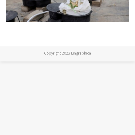
Copyright 2023 Lingraphica