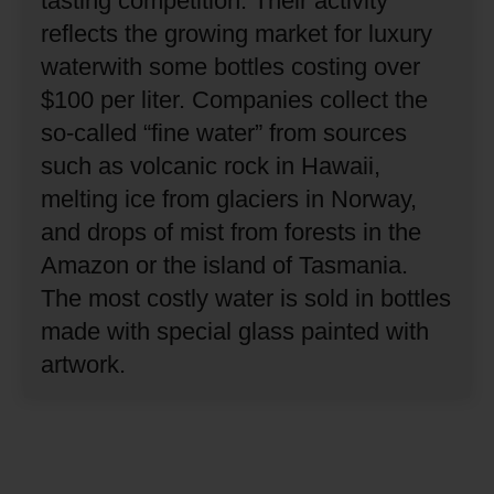
tasting competition.
Their activity
reflects the growing market for luxury
waterwith some bottles costing over
$100 per liter.
Companies collect the
so-called “fine water” from sources
such as volcanic rock in Hawaii,
melting ice from glaciers in Norway,
and drops of mist from forests in the
Amazon or the island of Tasmania.
The most costly water is sold in bottles
made with special glass painted with
artwork.