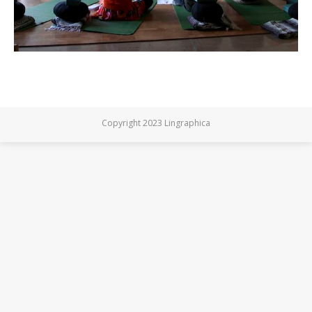
Copyright 2023 Lingraphica