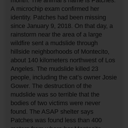
month.
The animal’s name is Patches.
A microchip exam confirmed her
identity.
Patches had been missing
since January 9, 2018.
On that day, a
rainstorm near the area of a large
wildfire sent a mudslide through
hillside neighborhoods of Montecito,
about 140 kilometers northwest of Los
Angeles.
The mudslide killed 23
people, including the cat’s owner Josie
Gower.
The destruction of the
mudslide was so terrible that the
bodies of two victims were never
found.
The ASAP shelter says
Patches was found less than 400